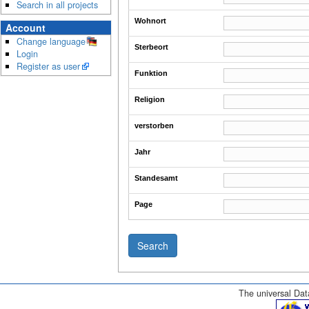
Search in all projects
Wohnort
Account
Change language
Sterbeort
Login
Register as user
Funktion
Religion
verstorben
Jahr
Standesamt
Page
The universal Data