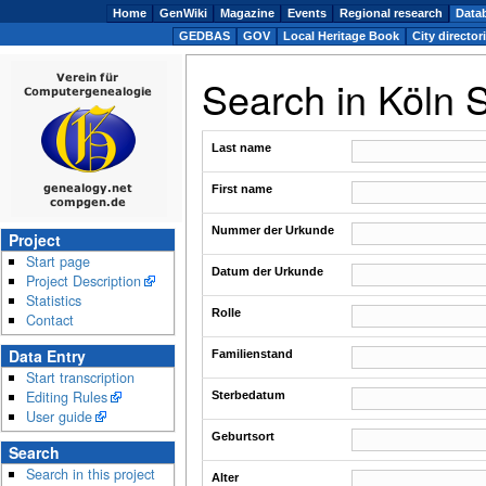
Home
GenWiki
Magazine
Events
Regional research
Data
GEDBAS
GOV
Local Heritage Book
City director
Search in Köln 
Last name
First name
Nummer der Urkunde
Project
Start page
Datum der Urkunde
Project Description
Statistics
Rolle
Contact
Data Entry
Familienstand
Start transcription
Editing Rules
Sterbedatum
User guide
Geburtsort
Search
Search in this project
Alter