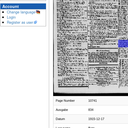
Account
Change language
Login
Register as user
Page Number
10741
Ausgabe
834
Datum
1915-12-17