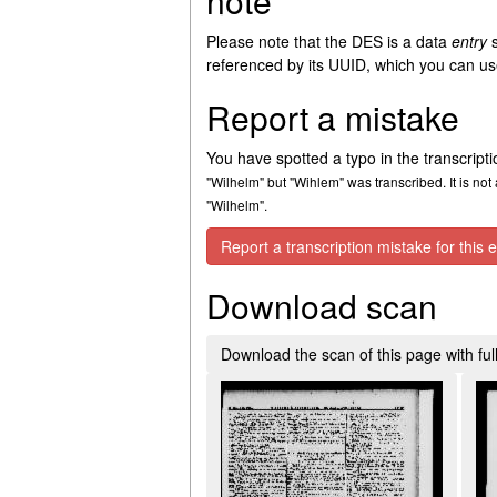
note
Please note that the DES is a data
entry
s
referenced by its UUID, which you can use
Report a mistake
You have spotted a typo in the transcript
"Wilhelm" but "Wihlem" was transcribed. It is not 
"Wilhelm".
Report a transcription mistake for this e
Download scan
Download the scan of this page with full