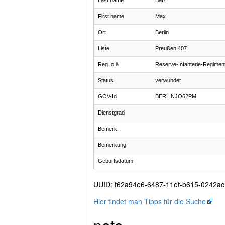
Last name
Batz
First name
Max
Ort
Berlin
Liste
Preußen 407
Reg. o.ä.
Reserve-Infanterie-Regimen
Status
verwundet
GOV-Id
BERLINJO62PM
Dienstgrad
Bemerk.
Bemerkung
Geburtsdatum
UUID
:
f62a94e6-6487-11ef-b615-0242a
Hier findet man Tipps für die Suche