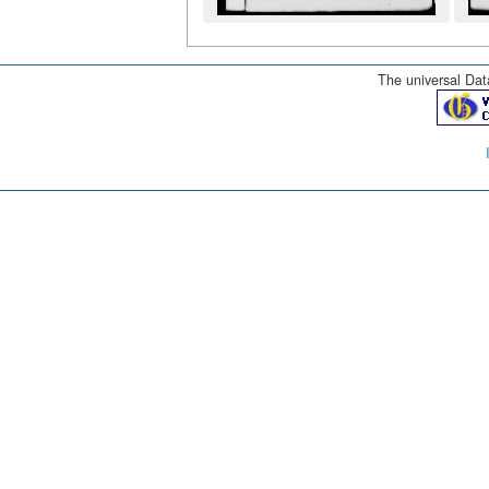
The universal Data