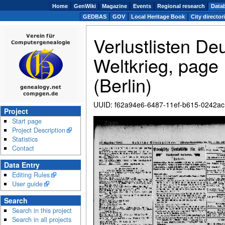
Home
GenWiki
Magazine
Events
Regional research
Data
GEDBAS
GOV
Local Heritage Book
City director
Verlustlisten De
Weltkrieg, page
(Berlin)
UUID
:
f62a94e6-6487-11ef-b615-0242a
Project
Start page
Zoom
Project Description
Statistics
Contact
Data Entry
Editing Rules
User guide
Search
Search in this project
Search in all projects