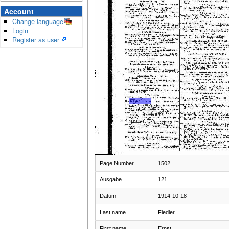
Account
Change language
Login
Register as user
Page Number
1502
Ausgabe
121
Datum
1914-10-18
Last name
Fiedler
First name
Ernst