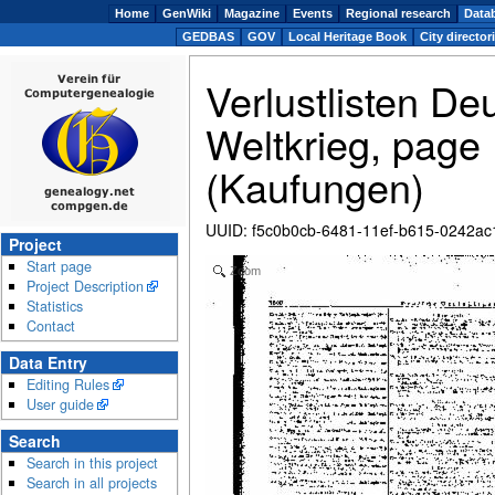
Home
GenWiki
Magazine
Events
Regional research
Data
GEDBAS
GOV
Local Heritage Book
City director
Verlustlisten De
Weltkrieg, page 
(Kaufungen)
UUID
:
f5c0b0cb-6481-11ef-b615-0242a
Project
Start page
Zoom
Project Description
Statistics
Contact
Data Entry
Editing Rules
User guide
Search
Search in this project
Search in all projects