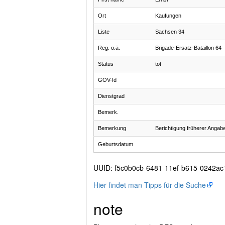
Ort
Kaufungen
Liste
Sachsen 34
Reg. o.ä.
Brigade-Ersatz-Bataillon 64
Status
tot
GOV-Id
Dienstgrad
Bemerk.
Bemerkung
Berichtigung früherer Angab
Geburtsdatum
UUID
:
f5c0b0cb-6481-11ef-b615-0242a
Hier findet man Tipps für die Suche
note