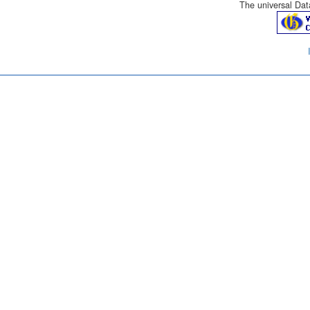
The universal Data