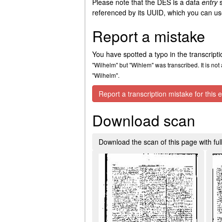
Please note that the DES is a data
entry
s
referenced by its UUID, which you can use
Report a mistake
You have spotted a typo in the transcript
"Wilhelm" but "Wihlem" was transcribed. It is not 
"Wilhelm".
Report a transcription mistake for this e
Download scan
Download the scan of this page with full