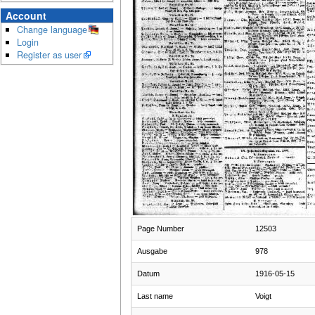
Account
Change language
Login
Register as user
Page Number
12503
Ausgabe
978
Datum
1916-05-15
Last name
Voigt