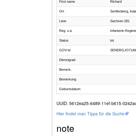
First name
Richard
Ort
Senftenberg, Kal
Liste
Sachsen 281
Reg. o.ä.
Infanterie-Regim
Status
tot
GOV-Id
SENERGJO71A
Dienstgrad
Bemerk.
Bemerkung
Geburtsdatum
UUID
:
5612ea25-6489-11ef-b615-0242a
Hier findet man Tipps für die Suche
note