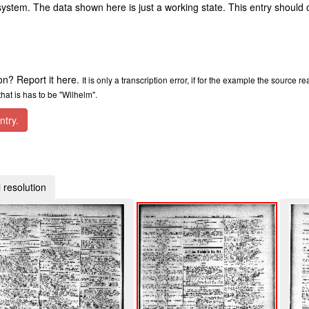
ystem. The data shown here is just a working state. This entry should 
ion? Report it here.
It is only a transcription error, if for the example the source r
at is has to be "Wilhelm".
ntry.
 resolution