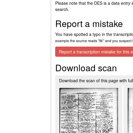
Please note that the DES is a data
entry
s
search.
Report a mistake
You have spotted a typo in the transcript
example the source reads "W." and you suspect th
Report a transcription mistake for this e
Download scan
Download the scan of this page with full