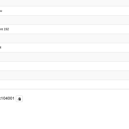
au
ent 192
M
c104001