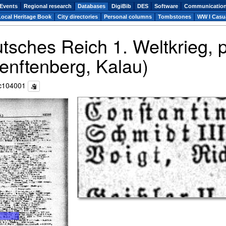
Events
Regional research
Databases
DigiBib
DES
Software
Communicatio
Local Heritage Book
City directories
Personal columns
Tombstones
WW I Casua
utsches Reich 1. Weltkrieg,
enftenberg, Kalau)
c104001