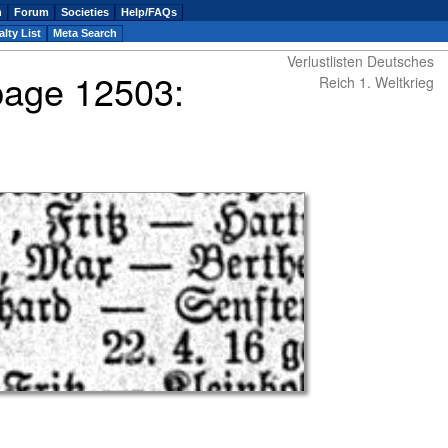
n
Forum
Societies
Help/FAQs
lty List
Meta Search
Verlustlisten Deutsches
 page 12503:
Reich 1. Weltkrieg