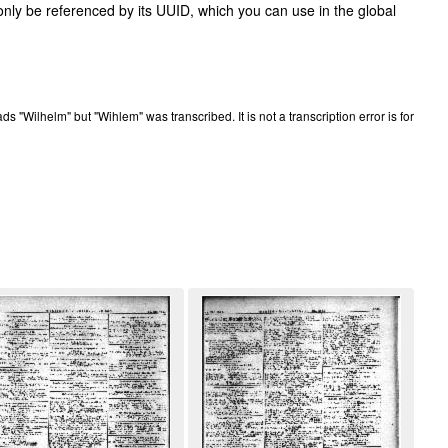
only be referenced by its UUID, which you can use in the global
eads "Wilhelm" but "Wihlem" was transcribed. It is not a transcription error is for