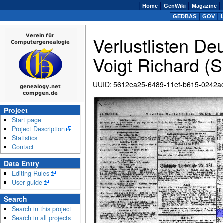
Home
GenWiki
Magazine
GEDBAS
GOV
Verlustlisten De
Voigt Richard (S
UUID
:
5612ea25-6489-11ef-b615-0242a
Zoom
Project
Start page
Project Description
Statistics
Contact
Data Entry
Editing Rules
User guide
Search
Search in this project
Search in all projects