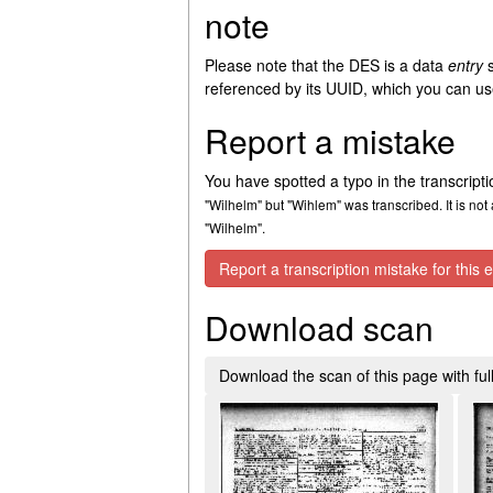
note
Please note that the DES is a data
entry
s
referenced by its UUID, which you can use
Report a mistake
You have spotted a typo in the transcript
"Wilhelm" but "Wihlem" was transcribed. It is not 
"Wilhelm".
Report a transcription mistake for this e
Download scan
Download the scan of this page with full