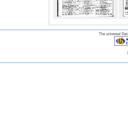
The universal Data