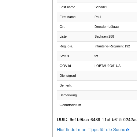
Last name
Schädel
First name
Paul
Ort
Dresden-Löbtau
Liste
Sachsen 288
Reg. o.ä.
Infanterie-Regiment 192
Status
tot
GOV-Id
LOBTAUJO61UA
Dienstgrad
Bemerk.
Bemerkung
Geburtsdatum
UUID
:
9e1b9bca-6489-11ef-b615-0242a
Hier findet man Tipps für die Suche