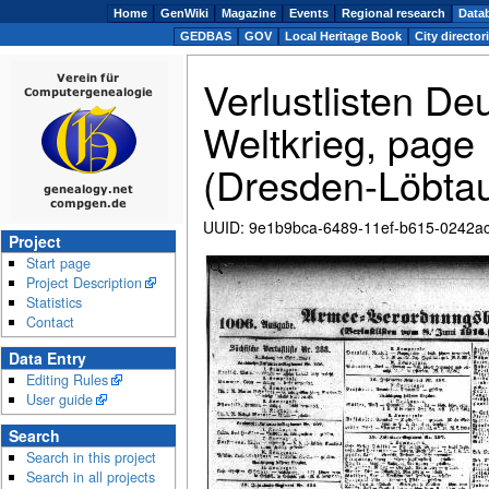
Home
GenWiki
Magazine
Events
Regional research
Data
GEDBAS
GOV
Local Heritage Book
City director
Verlustlisten De
Weltkrieg, page
(Dresden-Löbta
UUID
:
9e1b9bca-6489-11ef-b615-0242a
Project
Start page
Zoom
Project Description
Statistics
Contact
Data Entry
Editing Rules
User guide
Search
Search in this project
Search in all projects