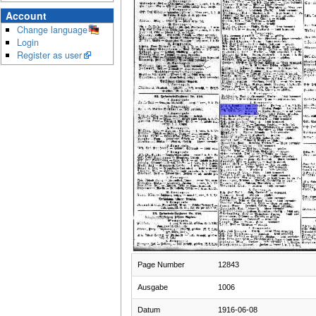
Account
Change language
Login
Register as user
Page Number
12843
Ausgabe
1006
Datum
1916-06-08