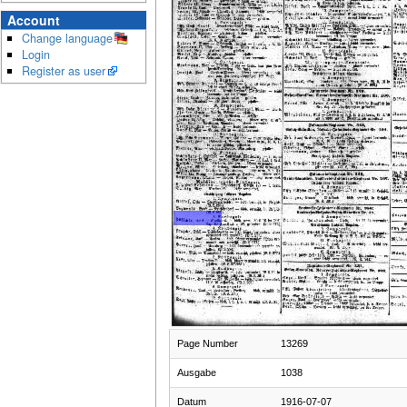
Account
Change language
Login
Register as user
Page Number
13269
Ausgabe
1038
Datum
1916-07-07