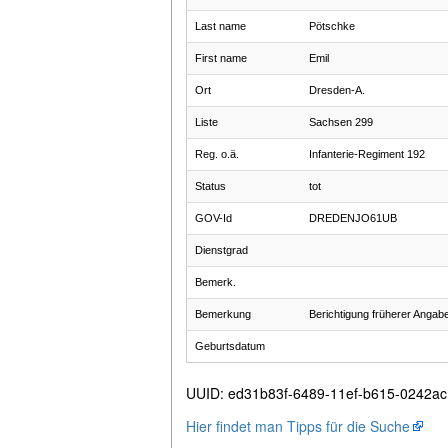
Last name
Pötschke
First name
Emil
Ort
Dresden-A.
Liste
Sachsen 299
Reg. o.ä.
Infanterie-Regiment 192
Status
tot
GOV-Id
DREDENJO61UB
Dienstgrad
Bemerk.
Bemerkung
Berichtigung früherer Angab
Geburtsdatum
UUID
:
ed31b83f-6489-11ef-b615-0242a
Hier findet man Tipps für die Suche