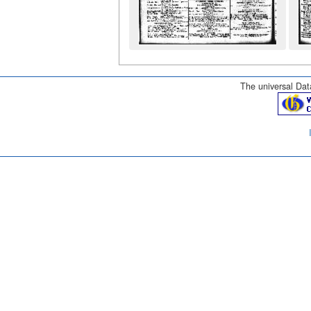
The universal Data