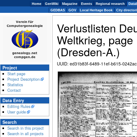
Home
GenWiki
Magazine
Events
Regional research
Data
GEDBAS
GOV
Local Heritage Book
City director
Verlustlisten De
Weltkrieg, page
(Dresden-A.)
UUID
:
ed31b83f-6489-11ef-b615-0242a
Project
Start page
Zoom
Project Description
Statistics
Contact
Data Entry
Editing Rules
User guide
Search
Search in this project
Search in all projects