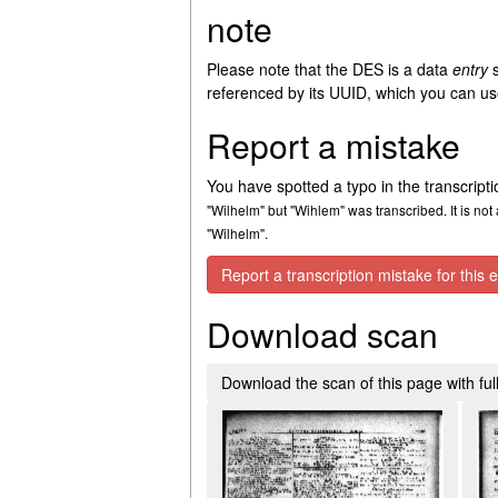
note
Please note that the DES is a data
entry
s
referenced by its UUID, which you can use
Report a mistake
You have spotted a typo in the transcript
"Wilhelm" but "Wihlem" was transcribed. It is not 
"Wilhelm".
Report a transcription mistake for this e
Download scan
Download the scan of this page with full