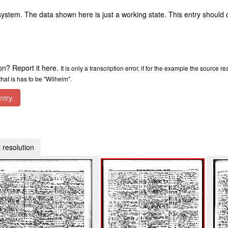
ystem. The data shown here is just a working state. This entry should 
ion? Report it here.
It is only a transcription error, if for the example the source r
at is has to be "Wilhelm".
ntry.
 resolution