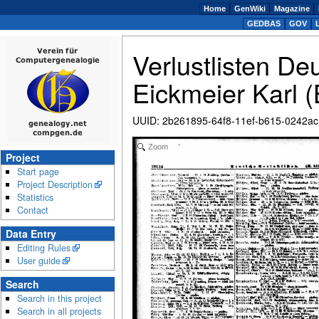
Home
GenWiki
Magazine
GEDBAS
GOV
Verlustlisten De
Eickmeier Karl 
UUID
:
2b261895-64f8-11ef-b615-0242a
Zoom
Project
Start page
Project Description
Statistics
Contact
Data Entry
Editing Rules
User guide
Search
Search in this project
Search in all projects