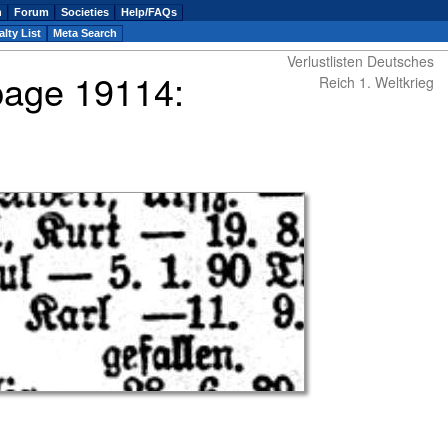
n
Forum
Societies
Help/FAQs
lty List
Meta Search
Verlustlisten Deutsches
 page 19114:
Reich 1. Weltkrieg