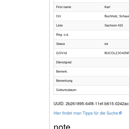
First name
Karl
Ort
Buchholz, Schau
Liste
Sachsen 415
Reg. o.ä.
Status
tot
GOV-Id
BUCOLZJO42N
Dienstgrad
Bemerk.
Bemerkung
Geburtsdatum
UUID
:
2b261895-64f8-11ef-b615-0242a
Hier findet man Tipps für die Suche
note