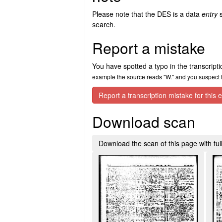
Please note that the DES is a data
entry
s
search.
Report a mistake
You have spotted a typo in the transcript
example the source reads "W." and you suspect th
Report a transcription mistake for this e
Download scan
Download the scan of this page with full