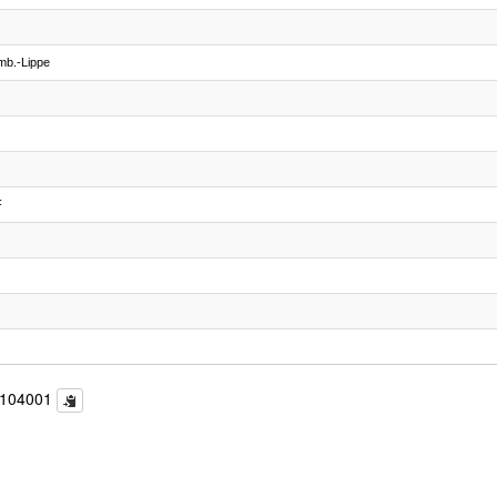
mb.-Lippe
F
c104001