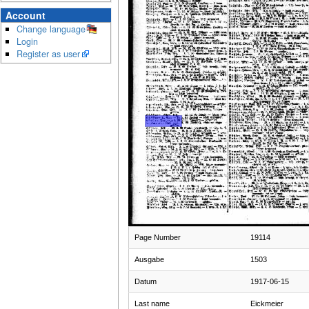
Account
Change language
Login
Register as user
Page Number
19114
Ausgabe
1503
Datum
1917-06-15
Last name
Eickmeier