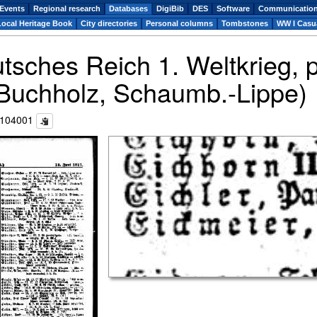
Events
Regional research
Databases
DigiBib
DES
Software
Communicatio
Local Heritage Book
City directories
Personal columns
Tombstones
WW I Casua
utsches Reich 1. Weltkrieg,
(Buchholz, Schaumb.-Lippe)
c104001