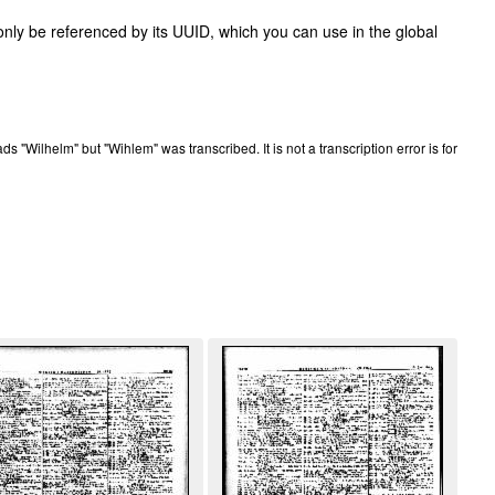
only be referenced by its UUID, which you can use in the global
eads "Wilhelm" but "Wihlem" was transcribed. It is not a transcription error is for