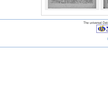
The universal Data