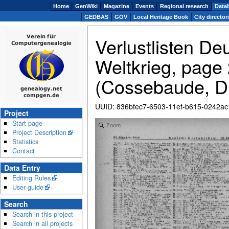
Home
GenWiki
Magazine
Events
Regional research
Data
GEDBAS
GOV
Local Heritage Book
City director
Verlustlisten De
Weltkrieg, page
(Cossebaude, D
UUID
:
836bfec7-6503-11ef-b615-0242a
Project
Start page
Zoom
Project Description
Statistics
Contact
Data Entry
Editing Rules
User guide
Search
Search in this project
Search in all projects