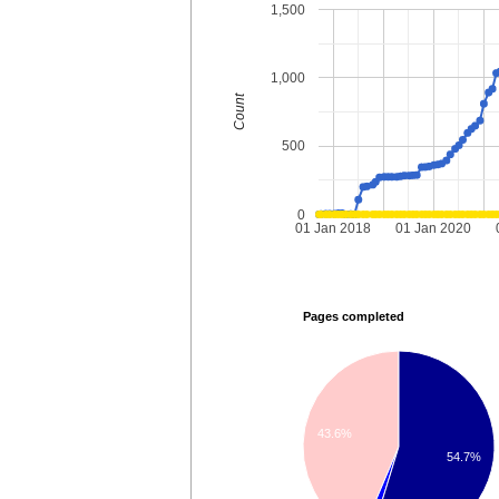
1,500
1,000
Count
500
0
01 Jan 2018
01 Jan 2020
Pages completed
43.6%
54.7%