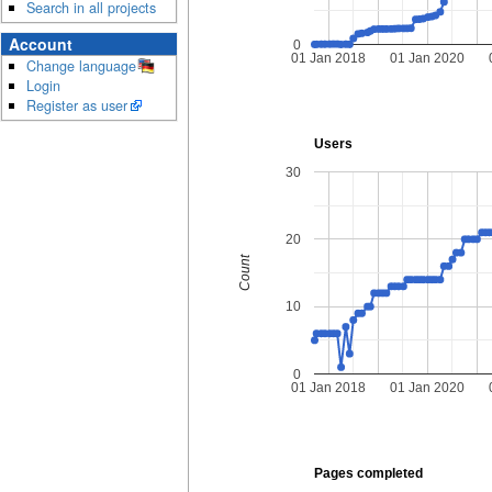
Search in all projects
Account
0
01 Jan 2018
01 Jan 2020
Change language
Login
Register as user
Users
30
20
Count
10
0
01 Jan 2018
01 Jan 2020
Pages completed