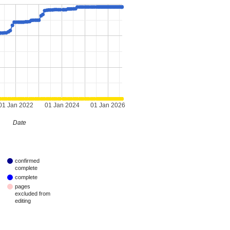
01 Jan 2022
01 Jan 2024
01 Jan 2026
Date
confirmed
complete
complete
pages
excluded from
editing