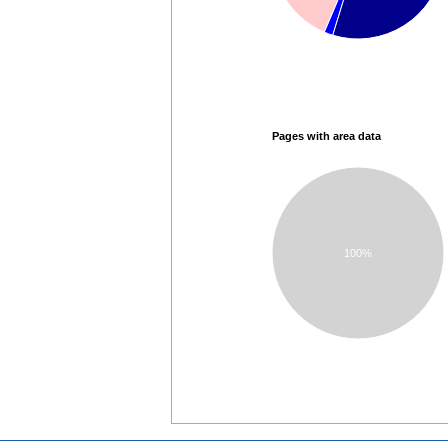
Pages with area data
100%