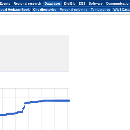
Events
Regional research
Databases
DigiBib
DES
Software
Communicatio
Local Heritage Book
City directories
Personal columns
Tombstones
WW I Casua