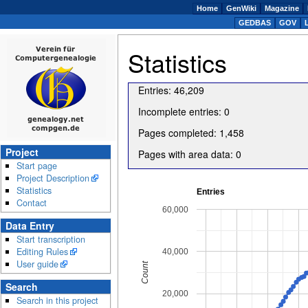
Home
GenWiki
Magazine
GEDBAS
GOV
Statistics
Entries
:
46,209
Incomplete entries
:
0
Pages completed
:
1,458
Project
Pages with area data
:
0
Start page
Project Description
Statistics
Entries
Contact
60,000
Data Entry
Start transcription
Editing Rules
40,000
User guide
Count
Search
20,000
Search in this project