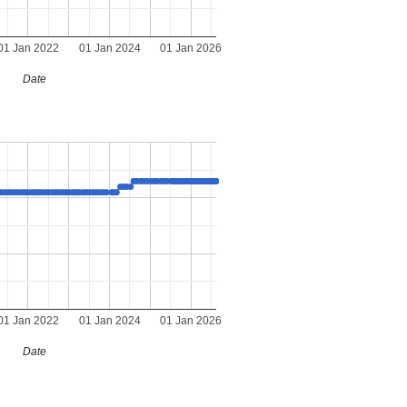
01 Jan 2022
01 Jan 2024
01 Jan 2026
Date
01 Jan 2022
01 Jan 2024
01 Jan 2026
Date