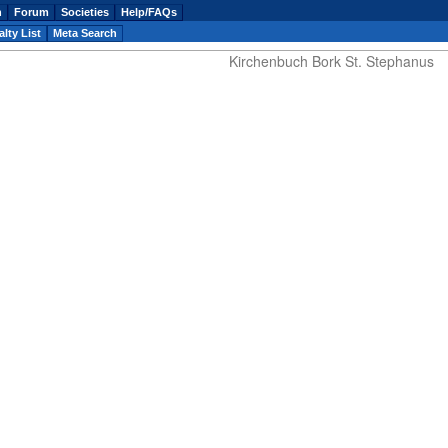
n
Forum
Societies
Help/FAQs
lty List
Meta Search
Kirchenbuch Bork St. Stephanus