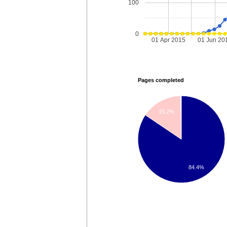
100
0
01 Apr 2015
01 Jun 20
Pages completed
15.2%
84.4%