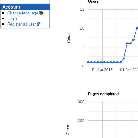
Users
Account
15
Change language
Login
Register as user
10
Count
5
0
01 Apr 2015
01 Jun 20
Pages completed
300
200
Count