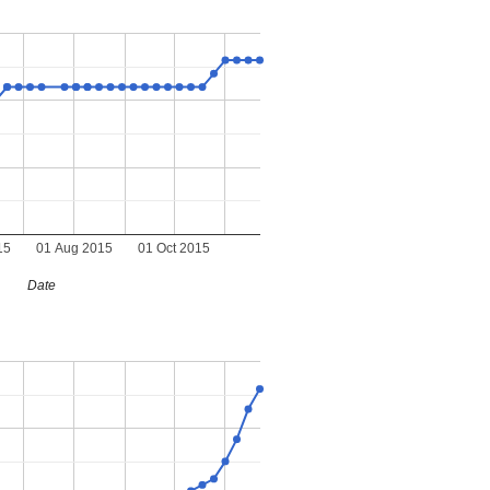
15
01 Aug 2015
01 Oct 2015
Date