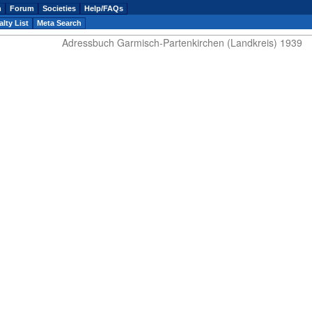
n
Forum
Societies
Help/FAQs
lty List
Meta Search
Adressbuch Garmisch-Partenkirchen (Landkreis) 1939