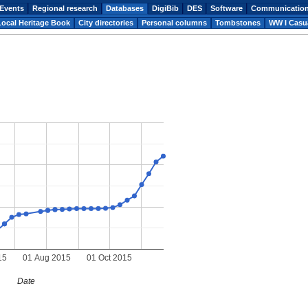
Events
Regional research
Databases
DigiBib
DES
Software
Communicatio
Local Heritage Book
City directories
Personal columns
Tombstones
WW I Casua
15
01 Aug 2015
01 Oct 2015
Date