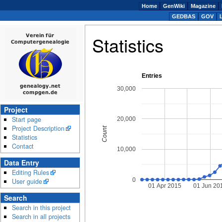
Home
GenWiki
Magazine
GEDBAS
GOV
Statistics
Entries
30,000
Project
Start page
20,000
Project Description
Count
Statistics
Contact
10,000
Data Entry
Editing Rules
0
User guide
01 Apr 2015
01 Jun 20
Search
Search in this project
Search in all projects