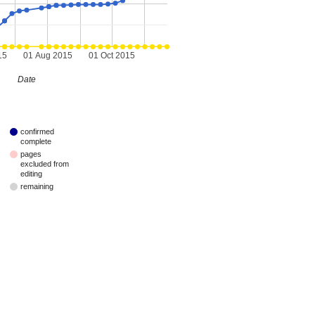
15
01 Aug 2015
01 Oct 2015
Date
confirmed
complete
pages
excluded from
editing
remaining