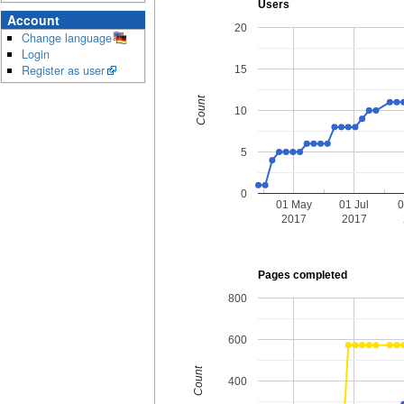
Users
Account
20
Change language
Login
Register as user
15
Count
10
5
0
01 May
01 Jul
0
2017
2017
Pages completed
800
600
Count
400