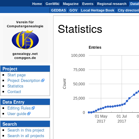
Home
GenWiki
Magazine
Events
Regional research
Data
GEDBAS
GOV
Local Heritage Book
City director
Statistics
Entries
100,000
Project
75,000
Start page
Project Description
Count
50,000
Statistics
Contact
25,000
Data Entry
Editing Rules
0
User guide
01 May
01 Jul
0
2017
2017
Search
Search in this project
Search in all projects