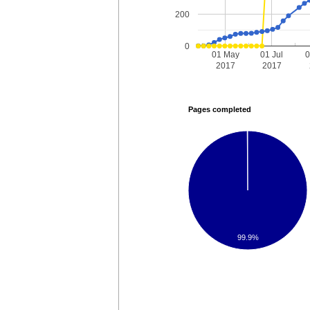
200
0
01 May
01 Jul
0
2017
2017
Pages completed
99.9%