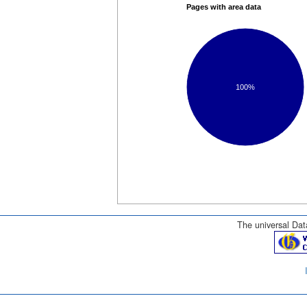
Pages with area data
100%
The universal Data