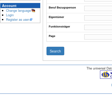
Account
Beruf Bezugsperson
Change language
Login
Eigentümer
Register as user
Funktionsträger
Page
The universal Data