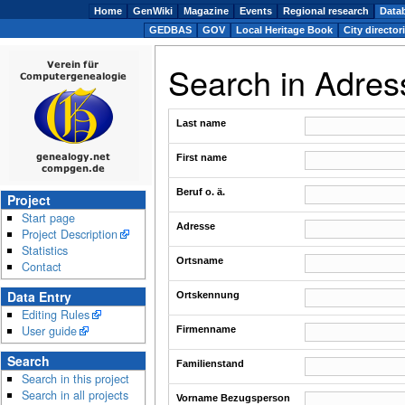
Home
GenWiki
Magazine
Events
Regional research
Data
GEDBAS
GOV
Local Heritage Book
City director
Search in Adre
Last name
First name
Beruf o. ä.
Project
Start page
Adresse
Project Description
Statistics
Ortsname
Contact
Data Entry
Ortskennung
Editing Rules
User guide
Firmenname
Search
Familienstand
Search in this project
Search in all projects
Vorname Bezugsperson