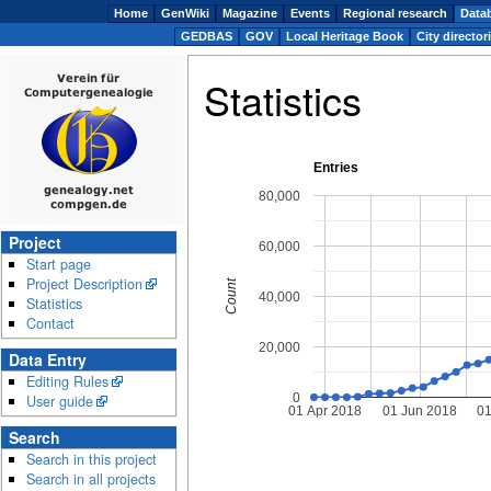
Home
GenWiki
Magazine
Events
Regional research
Data
GEDBAS
GOV
Local Heritage Book
City director
Statistics
Entries
80,000
Project
60,000
Start page
Project Description
Count
40,000
Statistics
Contact
20,000
Data Entry
Editing Rules
0
User guide
01 Apr 2018
01 Jun 2018
01
Search
Search in this project
Search in all projects