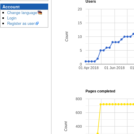
Users
Account
20
Change language
Login
Register as user
15
Count
10
5
0
01 Apr 2018
01 Jun 2018
01
Pages completed
800
600
Count
400