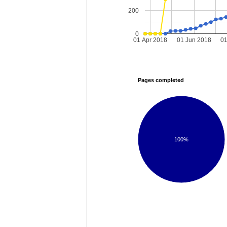
200
0
01 Apr 2018
01 Jun 2018
01
Pages completed
100%