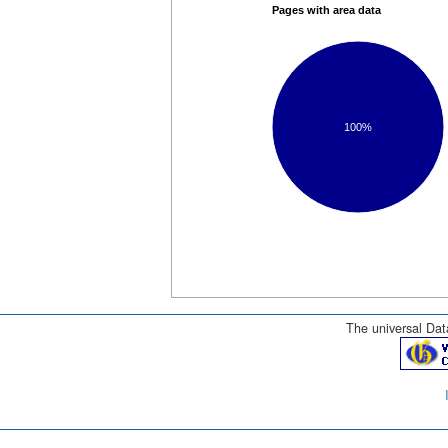
Pages with area data
100%
The universal Data