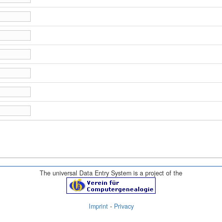
The universal Data Entry System is a project of the
Imprint
-
Privacy