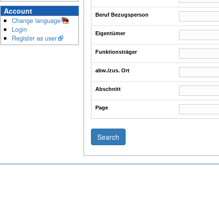
Account
Beruf Bezugsperson
Change language
Login
Eigentümer
Register as user
Funktionsträger
abw./zus. Ort
Abschnitt
Page