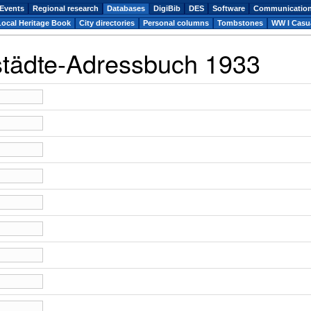
Events
Regional research
Databases
DigiBib
DES
Software
Communicatio
Local Heritage Book
City directories
Personal columns
Tombstones
WW I Casua
städte-Adressbuch 1933