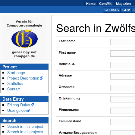
Home
GenWiki
Magazine
GEDBAS
GOV
Search in Zwölf
Last name
First name
Beruf o. ä.
Project
Start page
Adresse
Project Description
Statistics
Ortsname
Contact
Data Entry
Ortskennung
Editing Rules
User guide
Firmenname
Search
Familienstand
Search in this project
Search in all projects
Vorname Bezugsperson