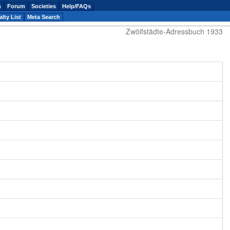
n
Forum
Societies
Help/FAQs
lty List
Meta Search
Zwölfstädte-Adressbuch 1933